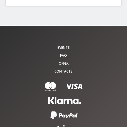
EVENTS
FAQ
OFFER
CONTACTS