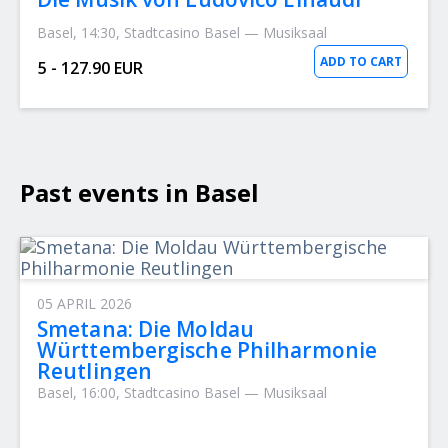
Basel, 14:30, Stadtcasino Basel — Musiksaal
ADD TO CART
5 - 127.90 EUR
Past events in Basel
05 APRIL 2026
Smetana: Die Moldau
Württembergische Philharmonie
Reutlingen
Basel, 16:00, Stadtcasino Basel — Musiksaal