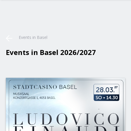
Events in Basel
Events in Basel 2026/2027