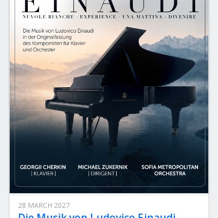
28 MARCH 2027
Die Musik von Ludovico Einaudi