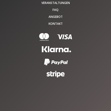
VERANSTALTUNGEN
FAQ
ANGEBOT
KONTAKT