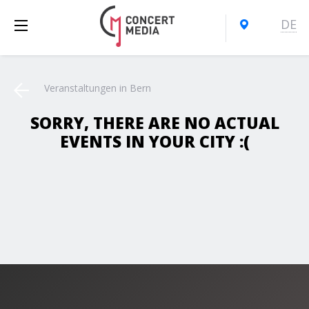
DE
Veranstaltungen in Bern
SORRY, THERE ARE NO ACTUAL
EVENTS IN YOUR CITY :(